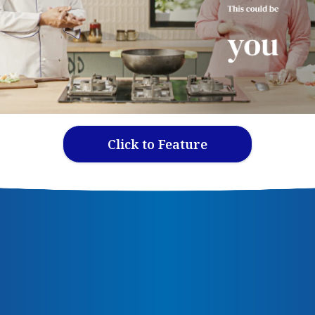
Click to Feature