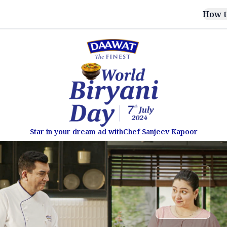
How t
Star in your dream ad with
Chef Sanjeev Kapoor