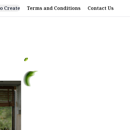
o Create
Terms and Conditions
Contact Us